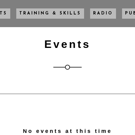
TS
TRAINING & SKILLS
RADIO
PU
Events
No events at this time