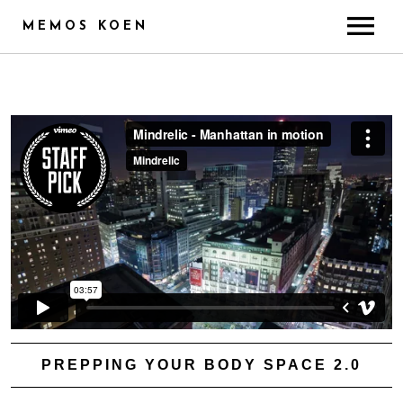
MEMOS KOEN
ABOUT
CREDITS
TRAINING & SKILLS
RADIO
PUBLICITY
GALLERY
CONTACT
PREPPING YOUR BODY SPACE 2.0