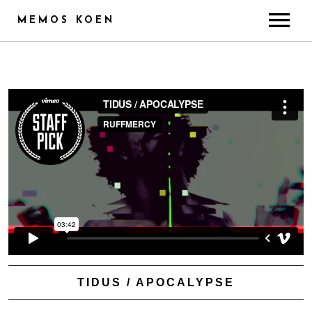
MEMOS KOEN
ABOUT
CREDITS
TRAINING & SKILLS
RADIO
PUBLICITY
GALLERY
CONTACT
TIDUS / APOCALYPSE