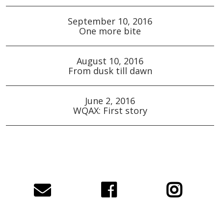
September 10, 2016
One more bite
August 10, 2016
From dusk till dawn
June 2, 2016
WQAX: First story