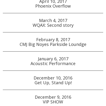
April 10, 2017
Phoenix Overflow
March 4, 2017
WQAX: Second story
February 8, 2017
CMJ Big Noyes Parkside Loundge
January 6, 2017
Acoustic Performance
December 10, 2016
Get Up, Stand Up!
December 9, 2016
VIP SHOW