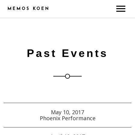
MEMOS KOEN
ABOUT
CREDITS
TRAINING & SKILLS
Past Events
RADIO
PUBLICITY
GALLERY
CONTACT
May 10, 2017
Phoenix Performance